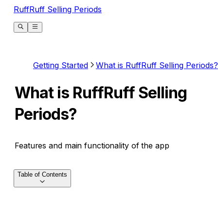
RuffRuff Selling Periods
Getting Started
What is RuffRuff Selling Periods?
What is RuffRuff Selling
Periods?
Features and main functionality of the app
Table of Contents