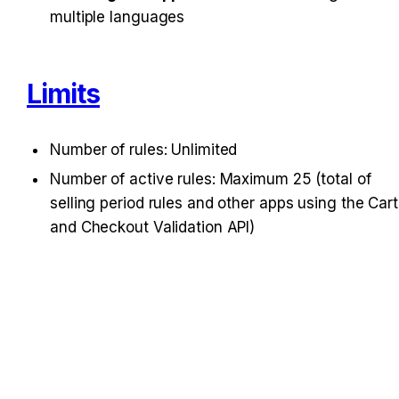
multiple languages
Limits
Number of rules: Unlimited
Number of active rules: Maximum 25 (total of 
selling period rules and other apps using the Cart 
and Checkout Validation API)