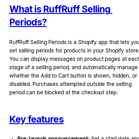
What is RuffRuff Selling 
Periods?
RuffRuff Selling Periods is a Shopify app that lets you
set selling periods for products in your Shopify store.
You can display messages on product pages at each
stage of a selling period, and automatically manage 
whether the Add to Cart button is shown, hidden, or 
disabled. Purchases attempted outside the selling 
period can be blocked at the checkout step.
Key features
Pre-launch announcement:
 Set a start date and