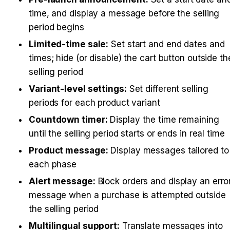
time, and display a message before the selling 
period begins
Limited-time sale:
 Set start and end dates and 
times; hide (or disable) the cart button outside the
selling period
Variant-level settings:
 Set different selling 
periods for each product variant
Countdown timer:
 Display the time remaining 
until the selling period starts or ends in real time
Product message:
 Display messages tailored to 
each phase
Alert message:
 Block orders and display an error
message when a purchase is attempted outside 
the selling period
Multilingual support:
 Translate messages into 