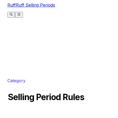
RuffRuff Selling Periods
Category
Selling Period Rules