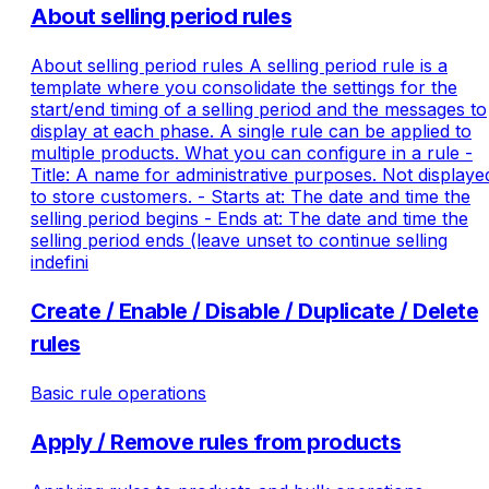
About selling period rules
About selling period rules A selling period rule is a
template where you consolidate the settings for the
start/end timing of a selling period and the messages to
display at each phase. A single rule can be applied to
multiple products. What you can configure in a rule -
Title: A name for administrative purposes. Not displaye
to store customers. - Starts at: The date and time the
selling period begins - Ends at: The date and time the
selling period ends (leave unset to continue selling
indefini
Create / Enable / Disable / Duplicate / Delete
rules
Basic rule operations
Apply / Remove rules from products