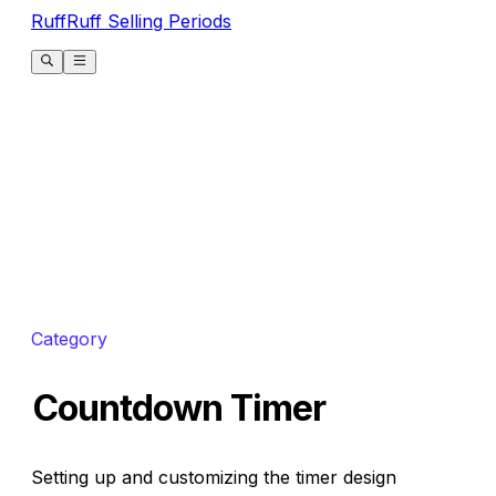
RuffRuff Selling Periods
Category
Countdown Timer
Setting up and customizing the timer design