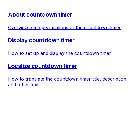
About countdown timer
Overview and specifications of the countdown timer
Display countdown timer
How to set up and display the countdown timer
Localize countdown timer
How to translate the countdown timer title, description,
and other text