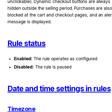
unclickable). Dynamic checkout buttons are always 
hidden outside the selling period. Purchases are also 
blocked at the cart and checkout pages, and an alert
message is displayed.
Rule status
Enabled:
 The rule operates as configured
Disabled:
 The rule is paused
Date and time settings in rules
Timezone