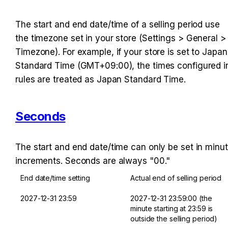
The start and end date/time of a selling period use 
the timezone set in your store (Settings > General > 
Timezone). For example, if your store is set to Japan 
Standard Time (GMT+09:00), the times configured in
rules are treated as Japan Standard Time.
Seconds
The start and end date/time can only be set in minut
increments. Seconds are always "00."
End date/time setting
Actual end of selling period
2027-12-31 23:59
2027-12-31 23:59:00 (the 
minute starting at 23:59 is 
outside the selling period)