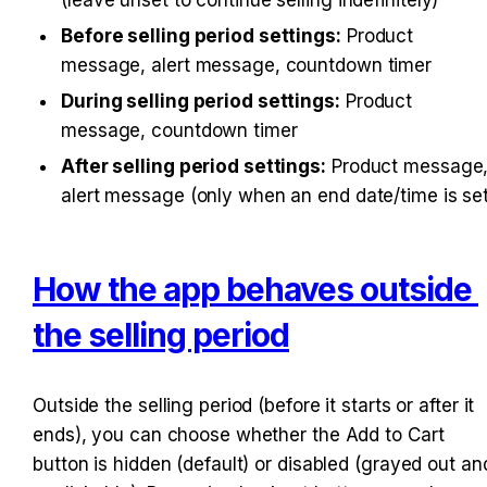
Before selling period settings:
 Product 
message, alert message, countdown timer
During selling period settings:
 Product 
message, countdown timer
After selling period settings:
 Product message,
alert message (only when an end date/time is set
How the app behaves outside 
the selling period
Outside the selling period (before it starts or after it 
ends), you can choose whether the Add to Cart 
button is hidden (default) or disabled (grayed out and