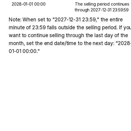
2028-01-01 00:00
The selling period continues 
through 2027-12-31 23:59:59
Note: When set to "2027-12-31 23:59," the entire 
minute of 23:59 falls outside the selling period. If you
want to continue selling through the last day of the 
month, set the end date/time to the next day: "2028
01-01 00:00."