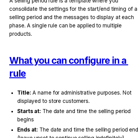
A selling period rule is a template where you 
consolidate the settings for the start/end timing of a 
selling period and the messages to display at each 
phase. A single rule can be applied to multiple 
products.
What you can configure in a 
rule
Title:
 A name for administrative purposes. Not 
displayed to store customers.
Starts at:
 The date and time the selling period 
begins
Ends at:
 The date and time the selling period end
(leave unset to continue selling indefinitely)