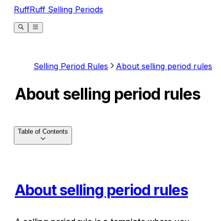
RuffRuff Selling Periods
Selling Period Rules
About selling period rules
About selling period rules
Table of Contents
About selling period rules