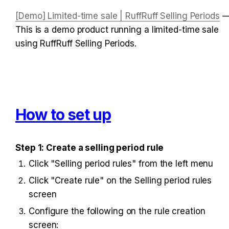
[Demo] Limited-time sale | RuffRuff Selling Periods
 —
This is a demo product running a limited-time sale 
using RuffRuff Selling Periods.
How to set up
Step 1: Create a selling period rule
Click "Selling period rules" from the left menu
Click "Create rule" on the Selling period rules 
screen
Configure the following on the rule creation 
screen: