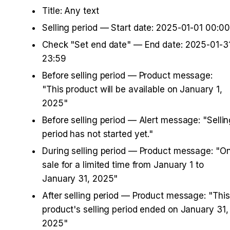
Title: Any text
Selling period — Start date: 2025-01-01 00:00
Check "Set end date" — End date: 2025-01-31
23:59
Before selling period — Product message: 
"This product will be available on January 1, 
2025"
Before selling period — Alert message: "Sellin
period has not started yet."
During selling period — Product message: "On
sale for a limited time from January 1 to 
January 31, 2025"
After selling period — Product message: "This 
product's selling period ended on January 31, 
2025"