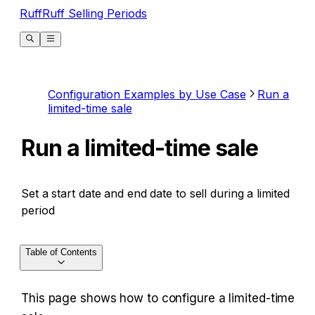
RuffRuff Selling Periods
Configuration Examples by Use Case
Run a
limited-time sale
Run a limited-time sale
Set a start date and end date to sell during a limited
period
Table of Contents
This page shows how to configure a limited-time 