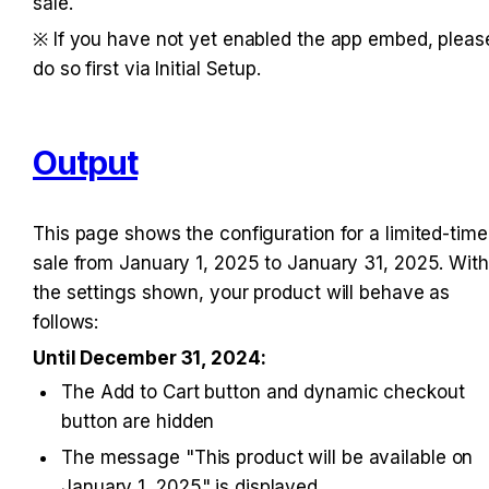
sale.
※ If you have not yet enabled the app embed, please
do so first via Initial Setup.
Output
This page shows the configuration for a limited-time 
sale from January 1, 2025 to January 31, 2025. With 
the settings shown, your product will behave as 
follows:
Until December 31, 2024:
The Add to Cart button and dynamic checkout 
button are hidden
The message "This product will be available on 
January 1, 2025" is displayed