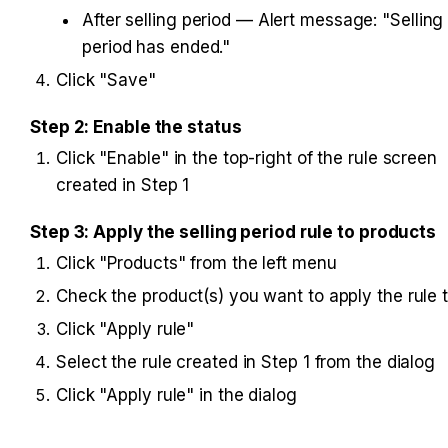
After selling period — Alert message: "Selling 
period has ended."
Click "Save"
Step 2: Enable the status
Click "Enable" in the top-right of the rule screen 
created in Step 1
Step 3: Apply the selling period rule to products
Click "Products" from the left menu
Check the product(s) you want to apply the rule 
Click "Apply rule"
Select the rule created in Step 1 from the dialog
Click "Apply rule" in the dialog