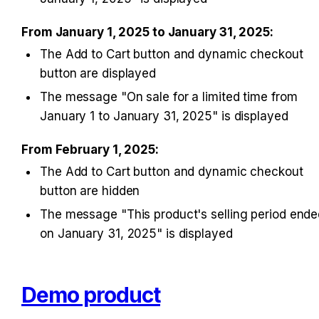
From January 1, 2025 to January 31, 2025:
The Add to Cart button and dynamic checkout 
button are displayed
The message "On sale for a limited time from 
January 1 to January 31, 2025" is displayed
From February 1, 2025:
The Add to Cart button and dynamic checkout 
button are hidden
The message "This product's selling period ende
on January 31, 2025" is displayed
Demo product