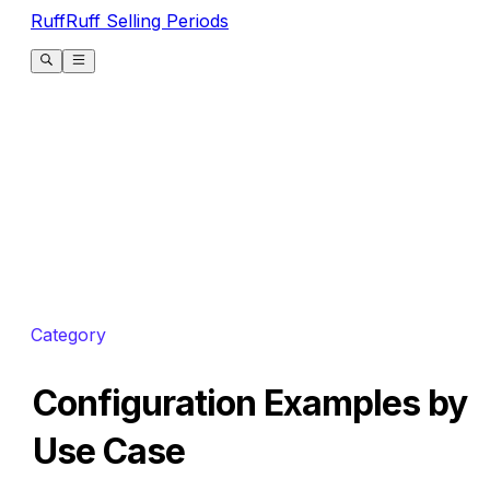
RuffRuff Selling Periods
Category
Configuration Examples by
Use Case