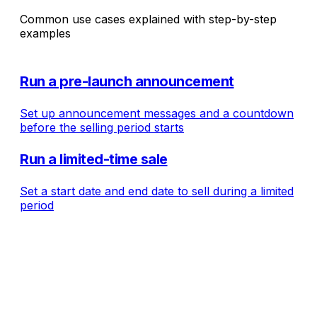
Common use cases explained with step-by-step
examples
Run a pre-launch announcement
Set up announcement messages and a countdown
before the selling period starts
Run a limited-time sale
Set a start date and end date to sell during a limited
period