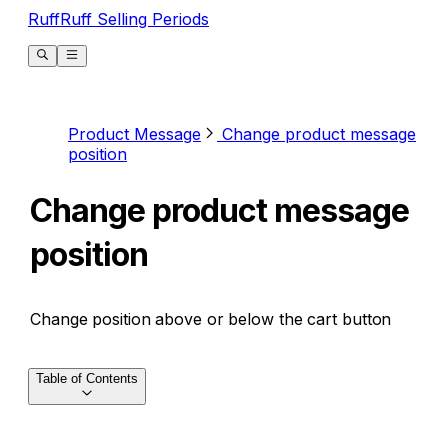
RuffRuff Selling Periods
Product Message
Change product message
position
Change product message
position
Change position above or below the cart button
Table of Contents