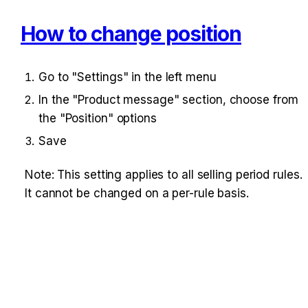
How to change position
Go to "Settings" in the left menu
In the "Product message" section, choose from 
the "Position" options
Save
Note: This setting applies to all selling period rules. 
It cannot be changed on a per-rule basis.