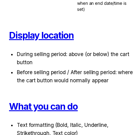
when an end date/time is 
set)
Display location
During selling period: above (or below) the cart 
button
Before selling period / After selling period: where 
the cart button would normally appear
What you can do
Text formatting (Bold, Italic, Underline, 
Strikethrough, Text color)