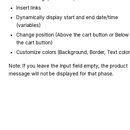
Insert links
Dynamically display start and end date/time 
(variables)
Change position (Above the cart button or Below 
the cart button)
Customize colors (Background, Border, Text color
Note: If you leave the input field empty, the product 
message will not be displayed for that phase.