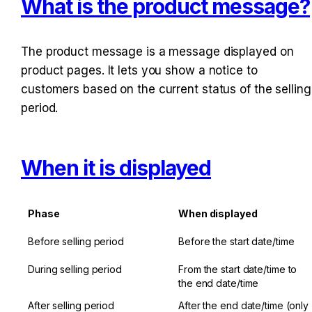
What is the product message?
The product message is a message displayed on 
product pages. It lets you show a notice to 
customers based on the current status of the selling 
period.
When it is displayed
Phase
When displayed
Before selling period
Before the start date/time
During selling period
From the start date/time to 
the end date/time
After selling period
After the end date/time (only 