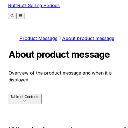
RuffRuff Selling Periods
Product Message
About product message
About product message
Overview of the product message and when it is
displayed
Table of Contents