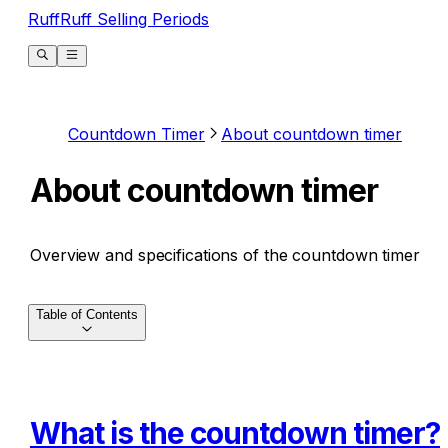
RuffRuff Selling Periods
Countdown Timer
About countdown timer
About countdown timer
Overview and specifications of the countdown timer
Table of Contents
What is the countdown timer?