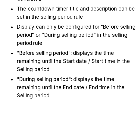
The countdown timer title and description can be 
set in the selling period rule
Display can only be configured for "Before selling
period" or "During selling period" in the selling 
period rule
"Before selling period": displays the time 
remaining until the Start date / Start time in the 
Selling period
"During selling period": displays the time 
remaining until the End date / End time in the 
Selling period