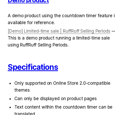
Demo product
A demo product using the countdown timer feature is
available for reference.
[Demo] Limited-time sale | RuffRuff Selling Periods
 —
This is a demo product running a limited-time sale 
using RuffRuff Selling Periods.
Specifications
Only supported on Online Store 2.0-compatible 
themes
Can only be displayed on product pages
Text content within the countdown timer can be 
translated