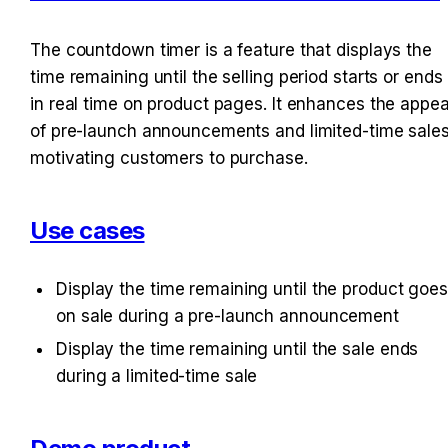
The countdown timer is a feature that displays the 
time remaining until the selling period starts or ends 
in real time on product pages. It enhances the appeal
of pre-launch announcements and limited-time sales,
motivating customers to purchase.
Use cases
Display the time remaining until the product goes
on sale during a pre-launch announcement
Display the time remaining until the sale ends 
during a limited-time sale