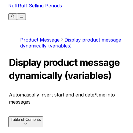
RuffRuff Selling Periods
Product Message
Display product message
dynamically (variables)
Display product message
dynamically (variables)
Automatically insert start and end date/time into
messages
Table of Contents