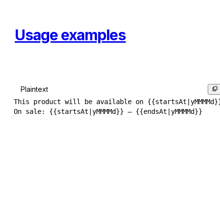
Usage examples
Plaintext
This product will be available on {{startsAt|yMMMMd}}
On sale: {{startsAt|yMMMMd}} – {{endsAt|yMMMMd}}