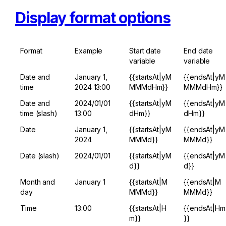
Display format options
Format
Example
Start date 
End date 
variable
variable
Date and 
January 1, 
{{startsAt|yM
{{endsAt|yM
time
2024 13:00
MMMdHm}}
MMMdHm}}
Date and 
2024/01/01 
{{startsAt|yM
{{endsAt|yM
time (slash)
13:00
dHm}}
dHm}}
Date
January 1, 
{{startsAt|yM
{{endsAt|yM
2024
MMMd}}
MMMd}}
Date (slash)
2024/01/01
{{startsAt|yM
{{endsAt|yM
d}}
d}}
Month and 
January 1
{{startsAt|M
{{endsAt|M
day
MMMd}}
MMMd}}
Time
13:00
{{startsAt|H
{{endsAt|Hm
m}}
}}