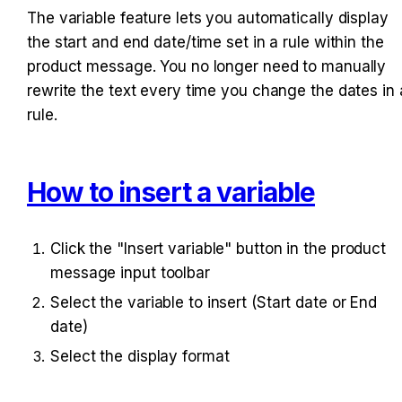
The variable feature lets you automatically display 
the start and end date/time set in a rule within the 
product message. You no longer need to manually 
rewrite the text every time you change the dates in a
rule.
How to insert a variable
Click the "Insert variable" button in the product 
message input toolbar
Select the variable to insert (Start date or End 
date)
Select the display format