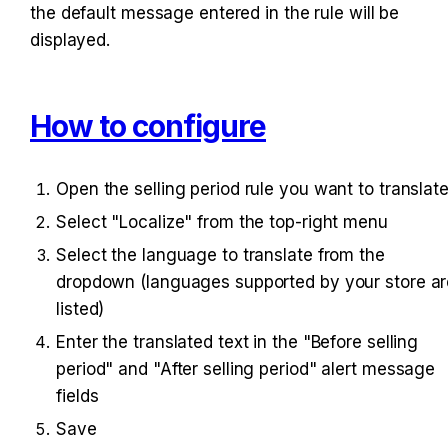
the default message entered in the rule will be 
displayed.
How to configure
Open the selling period rule you want to translat
Select "Localize" from the top-right menu
Select the language to translate from the 
dropdown (languages supported by your store are
listed)
Enter the translated text in the "Before selling 
period" and "After selling period" alert message 
fields
Save