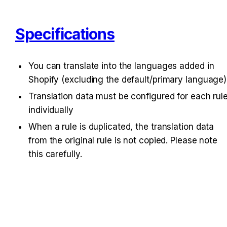
Specifications
You can translate into the languages added in 
Shopify (excluding the default/primary language)
Translation data must be configured for each rule
individually
When a rule is duplicated, the translation data 
from the original rule is not copied. Please note 
this carefully.