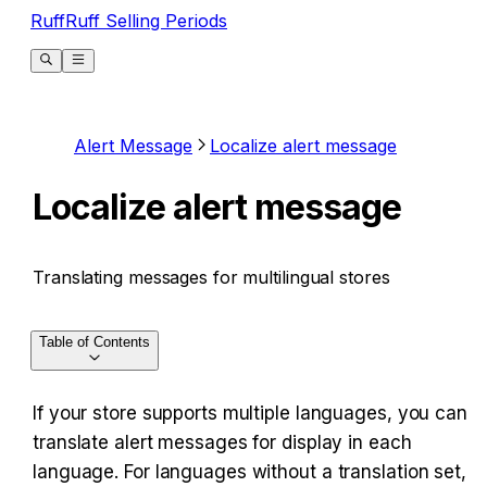
RuffRuff Selling Periods
Alert Message
Localize alert message
Localize alert message
Translating messages for multilingual stores
Table of Contents
If your store supports multiple languages, you can 
translate alert messages for display in each 
language. For languages without a translation set, 